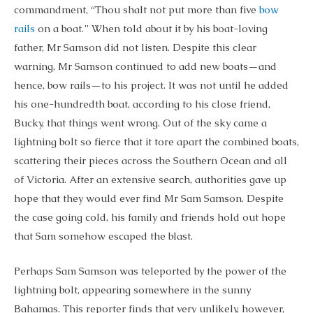
commandment, “Thou shalt not put more than five
bow
rails
on a boat.” When told about it by his boat-loving
father, Mr Samson did not listen. Despite this clear
warning, Mr Samson continued to add new boats—and
hence, bow rails—to his project. It was not until he added
his one-hundredth boat, according to his close friend,
Bucky, that things went wrong. Out of the sky came a
lightning bolt so fierce that it tore apart the combined boats,
scattering their pieces across the Southern Ocean and all
of Victoria. After an extensive search, authorities gave up
hope that they would ever find Mr Sam Samson. Despite
the case going cold, his family and friends hold out hope
that Sam somehow escaped the blast.
Perhaps Sam Samson was teleported by the power of the
lightning bolt, appearing somewhere in the sunny
Bahamas. This reporter finds that very unlikely, however,