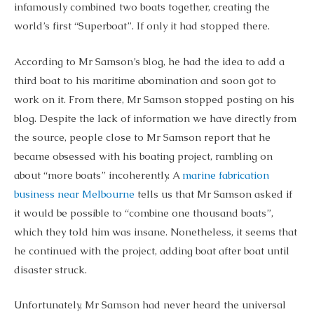
infamously combined two boats together, creating the
world’s first “Superboat”. If only it had stopped there.
According to Mr Samson’s blog, he had the idea to add a
third boat to his maritime abomination and soon got to
work on it. From there, Mr Samson stopped posting on his
blog. Despite the lack of information we have directly from
the source, people close to Mr Samson report that he
became obsessed with his boating project, rambling on
about “more boats” incoherently. A
marine fabrication
business near Melbourne
tells us that Mr Samson asked if
it would be possible to “combine one thousand boats”,
which they told him was insane. Nonetheless, it seems that
he continued with the project, adding boat after boat until
disaster struck.
Unfortunately, Mr Samson had never heard the universal