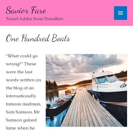
Savior Fare
Main
Travel Advice from Travellers
Men
One Hundred Boats
“What could go
wrong?” These
were the last
words written on
the blog of an
internationally
famous madman,
Sam Samson. Mr
Samson gained
fame when he