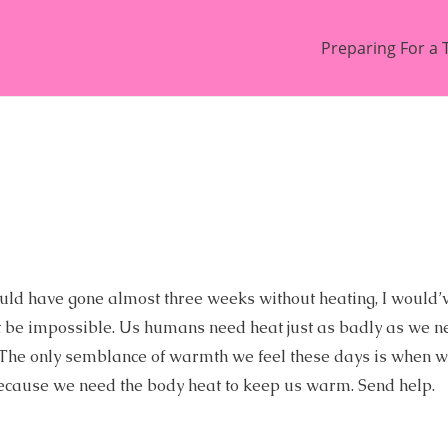
Preparing For a 
I would have gone almost three weeks without heating, I would
ust be impossible. Us humans need heat just as badly as we n
rm. The only semblance of warmth we feel these days is when 
ecause we need the body heat to keep us warm. Send help.