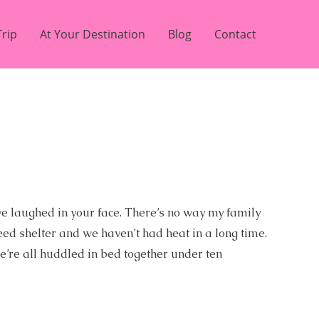
Trip
At Your Destination
Blog
Contact
’ve laughed in your face. There’s no way my family
eed shelter and we haven’t had heat in a long time.
we’re all huddled in bed together under ten