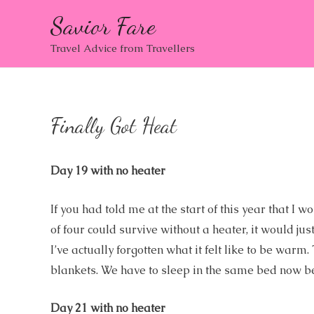
Savior Fare
Travel Advice from Travellers
Finally Got Heat
Day 19 with no heater
If you had told me at the start of this year that 
of four could survive without a heater, it would j
I’ve actually forgotten what it felt like to be wa
blankets. We have to sleep in the same bed now b
Day 21 with no heater