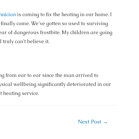
hnician
is coming to fix the heating in our home. I
d finally come. We’ve gotten so used to surviving
 fear of dangerous frostbite. My children are going
 truly can’t believe it.
g from ear to ear since the man arrived to
sical wellbeing significantly deteriorated in our
 heating service.
Next Post
→