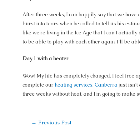
After three weeks, I can happily say that we have 
burst into tears when he called to tell us his estim
like we’re living in the Ice Age that I can’t actual
to be able to play with each other again. I’ll be able
Day 1 with a heater
Wow! My life has completely changed. I feel free 
complete our
heating services. Canberra
just isn’
three weeks without heat, and I’m going to make s
Post
←
Previous Post
navigation