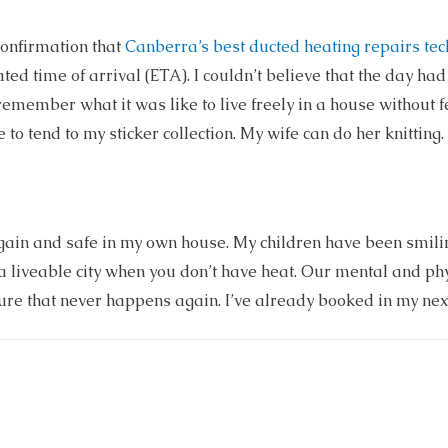
confirmation that
Canberra’s best ducted heating repairs tec
ated time of arrival (ETA). I couldn’t believe that the day ha
ly remember what it was like to live freely in a house without
 to tend to my sticker collection. My wife can do her knitting. I
again and safe in my own house. My children have been smilin
t a liveable city when you don’t have heat. Our mental and phy
ure that never happens again. I’ve already booked in my next