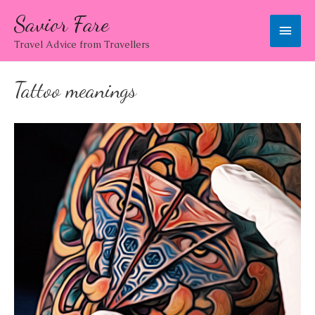
Savior Fare
Main
Travel Advice from Travellers
Men
Tattoo meanings