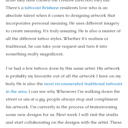
There’s a
tattooist Brisbane
residents love who is an
absolute talent when it comes to designing artwork that
incorporates personal meaning. He uses different imagery
to create meaning. It’s truly amazing. He is also a master of
all the different tattoo styles. Whether it’s realism or
traditional, he can take your request and turn it into
something really magnificent.
I’ve had a few tattoos done by this same artist. His artwork
is probably my favourite out of all the artwork I have on my
body. He is also the
most recommended traditional tattooist
in the area
. I can see why. Whenever I’m walking down the
street or am at a gig, people always stop and compliment
his artwork. I’m currently in the process of brainstorming
some new designs for us. Next week I will visit the studio
and start collaborating on the designs with the artist. These