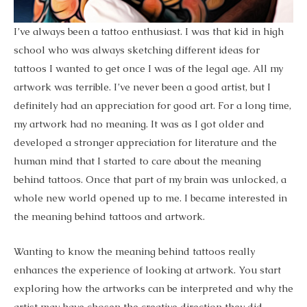
I’ve always been a tattoo enthusiast. I was that kid in high
school who was always sketching different ideas for
tattoos I wanted to get once I was of the legal age. All my
artwork was terrible. I’ve never been a good artist, but I
definitely had an appreciation for good art. For a long time,
my artwork had no meaning. It was as I got older and
developed a stronger appreciation for literature and the
human mind that I started to care about the meaning
behind tattoos. Once that part of my brain was unlocked, a
whole new world opened up to me. I became interested in
the meaning behind tattoos and artwork.
Wanting to know the meaning behind tattoos really
enhances the experience of looking at artwork. You start
exploring how the artworks can be interpreted and why the
artist may have chosen the creative direction they did.