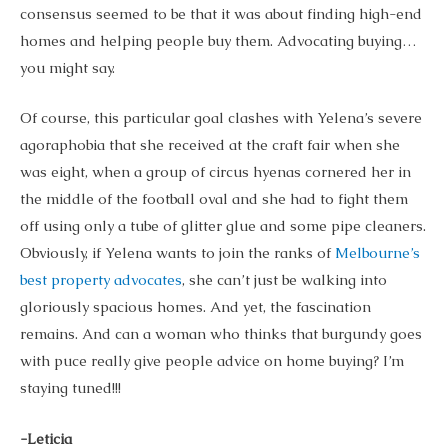
consensus seemed to be that it was about finding high-end
homes and helping people buy them. Advocating buying…
you might say.
Of course, this particular goal clashes with Yelena’s severe
agoraphobia that she received at the craft fair when she
was eight, when a group of circus hyenas cornered her in
the middle of the football oval and she had to fight them
off using only a tube of glitter glue and some pipe cleaners.
Obviously, if Yelena wants to join the ranks of
Melbourne’s
best property advocates
, she can’t just be walking into
gloriously spacious homes. And yet, the fascination
remains. And can a woman who thinks that burgundy goes
with puce really give people advice on home buying? I’m
staying tuned!!!
-Leticia