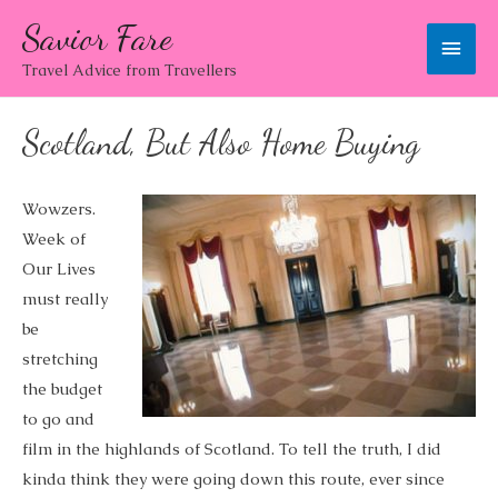
Savior Fare
Main
Travel Advice from Travellers
Men
Scotland, But Also Home Buying
Wowzers.
Week of
Our Lives
must really
be
stretching
the budget
to go and
film in the highlands of Scotland. To tell the truth, I did
kinda think they were going down this route, ever since