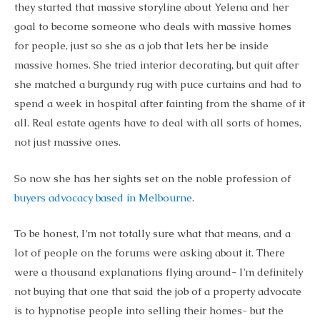
they started that massive storyline about Yelena and her
goal to become someone who deals with massive homes
for people, just so she as a job that lets her be inside
massive homes. She tried interior decorating, but quit after
she matched a burgundy rug with puce curtains and had to
spend a week in hospital after fainting from the shame of it
all. Real estate agents have to deal with all sorts of homes,
not just massive ones.
So now she has her sights set on the noble profession of
buyers advocacy based in Melbourne
.
To be honest, I’m not totally sure what that means, and a
lot of people on the forums were asking about it. There
were a thousand explanations flying around- I’m definitely
not buying that one that said the job of a property advocate
is to hypnotise people into selling their homes- but the