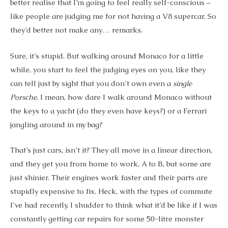
better realise that I’m going to feel really self-conscious –
like people are judging me for not having a V8 supercar. So
they’d better not make any… remarks.
Sure, it’s stupid. But walking around Monaco for a little
while, you start to feel the judging eyes on you, like they
can tell just by sight that you don’t own even a
single
Porsche
. I mean, how dare I walk around Monaco without
the keys to a yacht (do they even have keys?) or a Ferrari
jangling around in my bag?
That’s just cars, isn’t it? They all move in a linear direction,
and they get you from home to work, A to B, but some are
just shinier. Their engines work faster and their parts are
stupidly expensive to fix. Heck, with the types of commute
I’ve had recently, I shudder to think what it’d be like if I was
constantly getting car repairs for some 50-litre monster