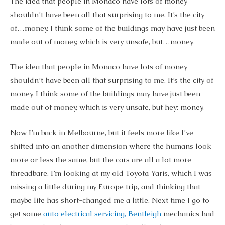
The idea that people in Monaco have lots of money
shouldn’t have been all that surprising to me. It’s the city
of…money. I think some of the buildings may have just been
made out of money, which is very unsafe, but…money.
The idea that people in Monaco have lots of money
shouldn’t have been all that surprising to me. It’s the city of
money. I think some of the buildings may have just been
made out of money, which is very unsafe, but hey: money.
Now I’m back in Melbourne, but it feels more like I’ve
shifted into an another dimension where the humans look
more or less the same, but the cars are all a lot more
threadbare. I’m looking at my old Toyota Yaris, which I was
missing a little during my Europe trip, and thinking that
maybe life has short-changed me a little. Next time I go to
get some
auto electrical servicing, Bentleigh
mechanics had