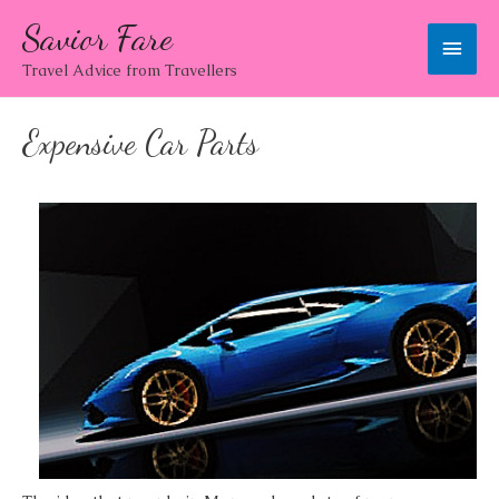
Savior Fare
Main
Travel Advice from Travellers
Men
Expensive Car Parts