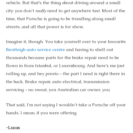
vehicle. But that’s the thing about driving around a small
city: you don’t
really
need to get anywhere fast. Most of the
time, that Porsche is going to be trundling along small
streets, and all that power is for show.
Imagine it, though. You take yourself over to your favourite
Bentleigh auto service centre
and having to shell out
thousands because parts for the brake repair need to be
flown in from Istanbul, or Luxembourg. And here’s me just
rolling up, and hey presto – the part I need is right there in
the back. Brake repair, auto electrical, transmission
servicing – no sweat, you Australian car owner, you.
That said, I’m not saying I wouldn’t take a Porsche off your
hands. I mean, if you were offering.
-Lucas