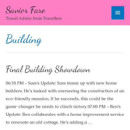
Savior Fare
Main
Travel Advice from Travellers
Men
Building
Final Building Showdown
06:30 PM – Sam’s Update: Sam teams up with new home
builders. He’s tasked with overseeing the construction of an
eco-friendly mansion. If he succeeds, this could be the
game-changer he needs to clinch victory. 07:00 PM – Ben’s
Update: Ben collaborates with a home improvement service
to renovate an old cottage. He’s adding a …